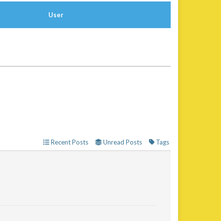
User
Recent Posts
Unread Posts
Tags