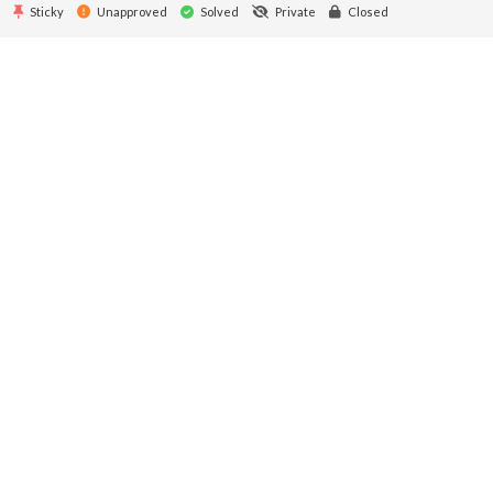
Sticky
Unapproved
Solved
Private
Closed