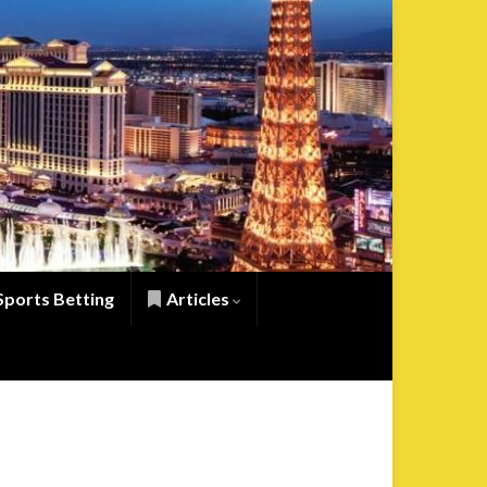
Sports Betting
Articles