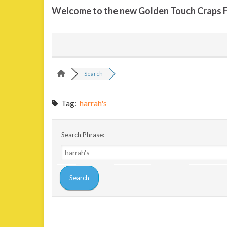
Welcome to the new Golden Touch Craps 
Search
Tag:
harrah's
Search Phrase: