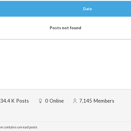
Date
Posts not found
34.4 K
Posts
0
Online
7,145
Members
m contains unread posts