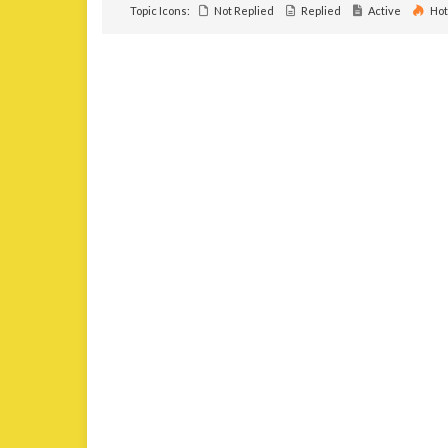
Topic Icons:
Not Replied
Replied
Active
Hot